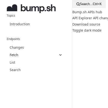
Search…
Ctrl+K
Bump.sh APIs hub
Topics
API Explorer
API chan
Introduction
Download source
Toggle dark mode
Endpoints
Changes
Fetch
List
Search