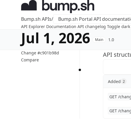
Bump.sh APIs
/
Bump.sh Portal API documentat
API Explorer
Documentation
API changelog
Toggle dar
Jul 1, 2026
1.0
Main
Change #c901b98d
API struc
Compare
Added
2
GET /chang
GET /chang