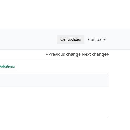
Compare
Get updates
Previous change
Next change
Additions