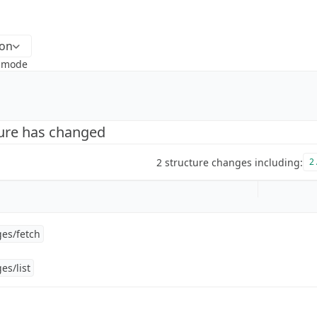
ion
k mode
ture has changed
2 structure changes including:
2 
es/fetch
es/list